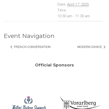
Date:
April 17, 2025
Time:
10:30 am - 11:30 am
Event Navigation
FRENCH CONVERSATION
MODERN DANCE
Official Sponsors