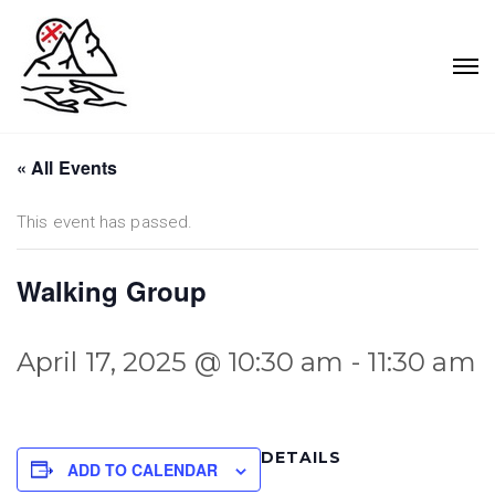
« All Events
This event has passed.
Walking Group
April 17, 2025 @ 10:30 am
-
11:30 am
DETAILS
ADD TO CALENDAR