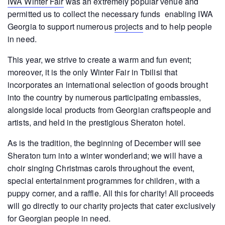
IWA Winter Fair
was an extremely popular venue and
permitted us to collect the necessary funds enabling IWA
Georgia to support numerous
projects
and to help people
in need.
This year, we strive to create a warm and fun event;
moreover, it is the only Winter Fair in Tbilisi that
incorporates an international selection of goods brought
into the country by numerous participating embassies,
alongside local products from Georgian craftspeople and
artists, and held in the prestigious Sheraton hotel.
As is the tradition, the beginning of December will see
Sheraton turn into a winter wonderland; we will have a
choir singing Christmas carols throughout the event,
special entertainment programmes for children, with a
puppy corner, and a raffle. All this for charity! All proceeds
will go directly to our charity projects that cater exclusively
for Georgian people in need.