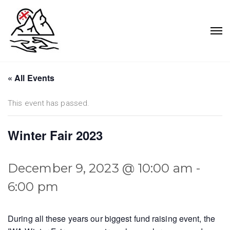
« All Events
This event has passed.
Winter Fair 2023
December 9, 2023 @ 10:00 am
-
6:00 pm
During all these years our biggest fund raising event, the