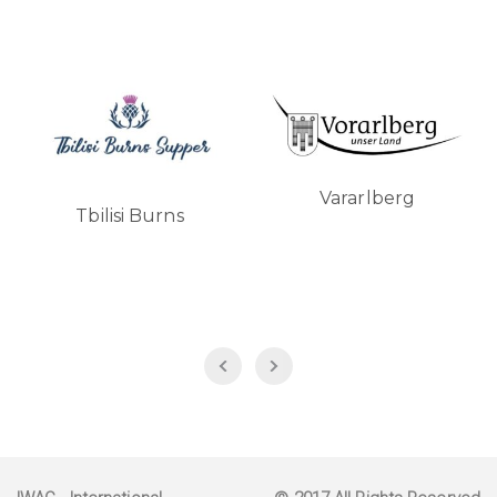
Vararlberg
Tbilisi Burns