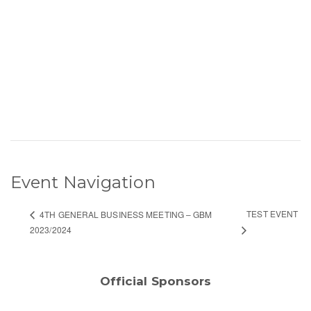
Event Navigation
TEST EVENT
4TH GENERAL BUSINESS MEETING – GBM
2023/2024
Official Sponsors