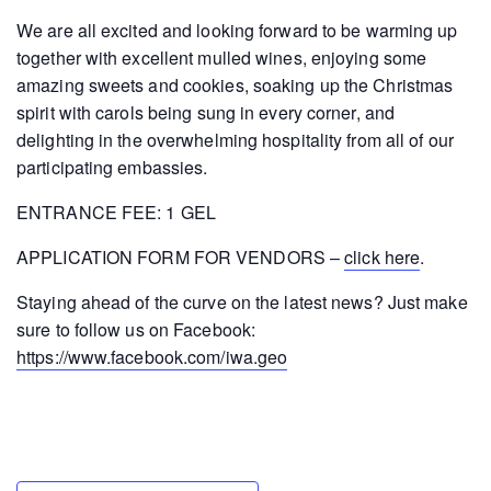
We are all excited and looking forward to be warming up
together with excellent mulled wines, enjoying some
amazing sweets and cookies, soaking up the Christmas
spirit with carols being sung in every corner, and
delighting in the overwhelming hospitality from all of our
participating embassies.
ENTRANCE FEE: 1 GEL
APPLICATION FORM FOR VENDORS –
click here
.
Staying ahead of the curve on the latest news? Just make
sure to follow us on Facebook:
https://www.facebook.com/iwa.geo