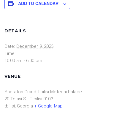
ADD TO CALENDAR
DETAILS
Date:
December 9, 2023
Time:
10:00 am - 6:00 pm
VENUE
Sheraton Grand Tbilisi Metechi Palace
20 Telavi St, T'bilisi 0103
tbilisi
,
Georgia
+ Google Map