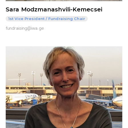
Sara Modzmanashvili-Kemecsei
1st Vice President / Fundraising Chair
fundraising@iwa.ge