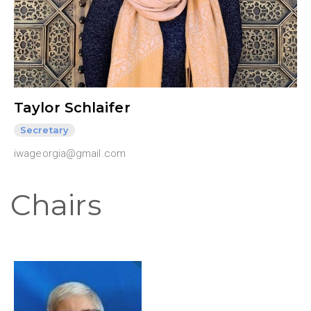
Taylor Schlaifer
Secretary
iwageorgia@gmail.com
Chairs