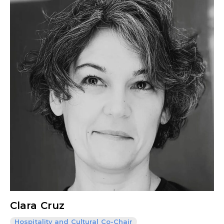
Clara Cruz
Hospitality and Cultural Co-Chair