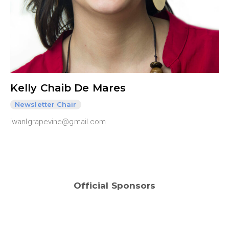
Kelly Chaib De Mares
Newsletter Chair
iwanlgrapevine@gmail.com
Official Sponsors