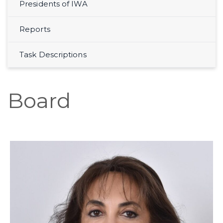
Presidents of IWA
Reports
Task Descriptions
Board