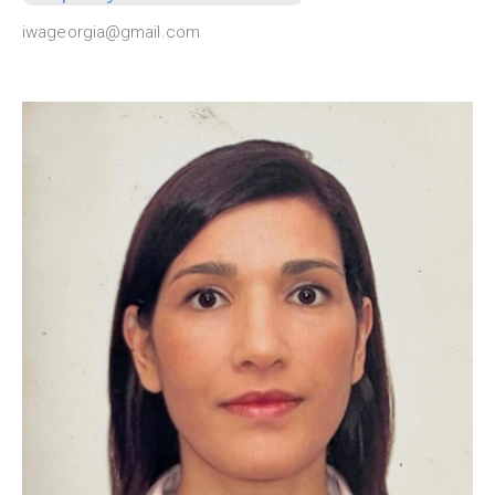
iwageorgia@gmail.com