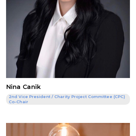
Nina Canik
2nd Vice President / Charity Project Committee (CPC)
Co-Chair