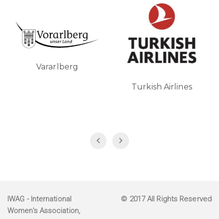
Vararlberg
Turkish Airlines
IWAG
- International
© 2017 All Rights Reserved
Women's Association,