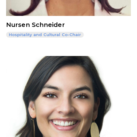
Nursen Schneider
Hospitality and Cultural Co-Chair