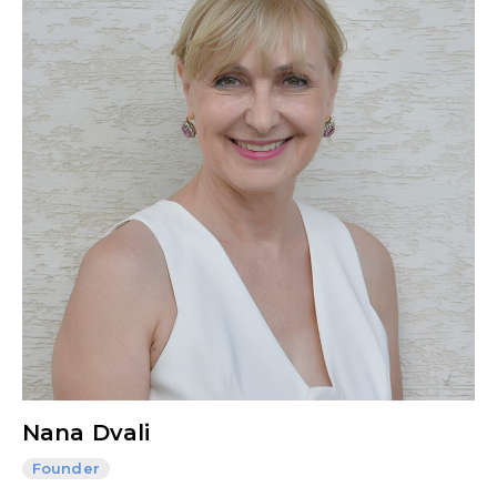
Nana Dvali
Founder