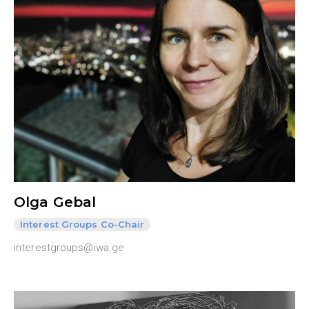
Olga Gebal
Interest Groups Co-Chair
interestgroups@iwa.ge