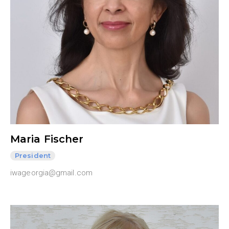
Maria Fischer
President
iwageorgia@gmail.com