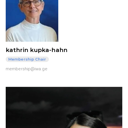
kathrin kupka-hahn
Membership Chair
membership@iwa.ge