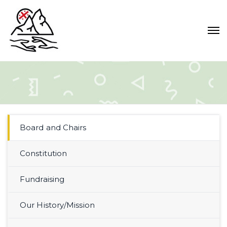
Board and Chairs
Constitution
Fundraising
Our History/Mission