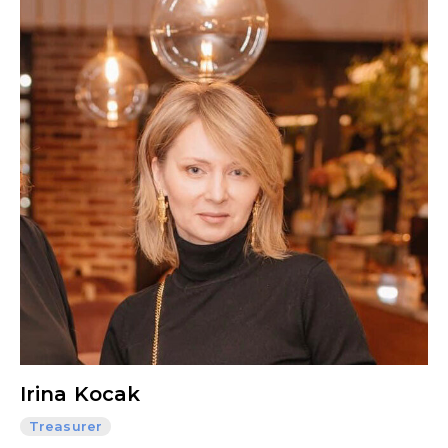
Irina Kocak
Treasurer