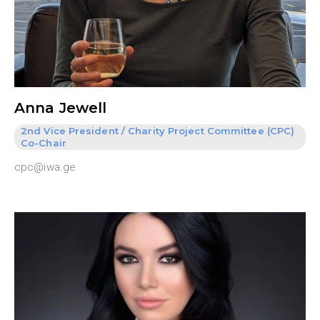
Anna Jewell
2nd Vice President / Charity Project Committee (CPC)
Co-Chair
cpc@iwa.ge