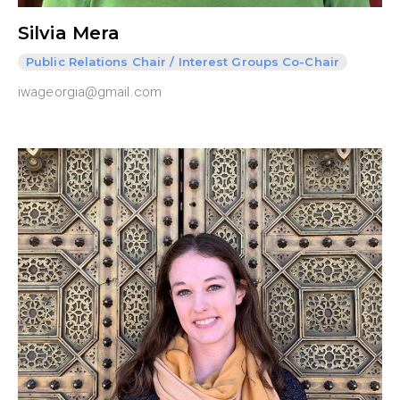
Silvia Mera
Public Relations Chair / Interest Groups Co-Chair
iwageorgia@gmail.com