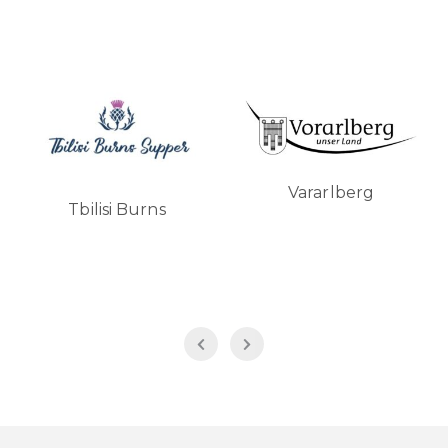
Vararlberg
Tbilisi Burns