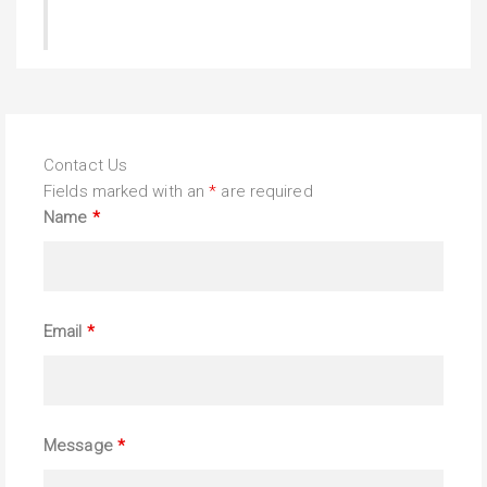
Contact Us
Fields marked with an
*
are required
Name
*
Email
*
Message
*