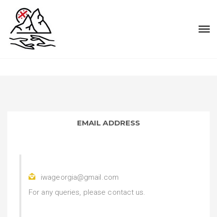
EMAIL ADDRESS
iwageorgia@gmail.com
For any queries, please contact us.