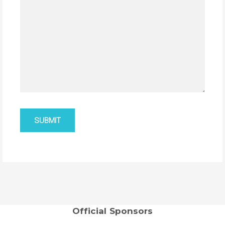
Official Sponsors