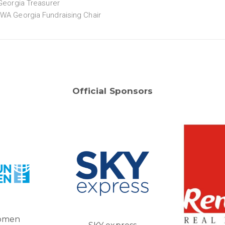
eorgia Treasurer
IWA Georgia Fundraising Chair
Official Sponsors
Tbi