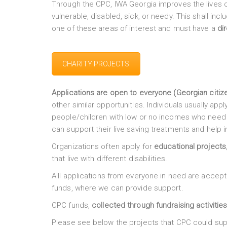
Through the CPC, IWA Georgia improves the lives o
vulnerable, disabled, sick, or needy. This shall inc
one of these areas of interest and must have a
di
CHARITY PROJECTS
Applications are open to everyone (Georgian citiz
other similar opportunities. Individuals usually appl
people/children with low or no incomes who need h
can support their live saving treatments and help i
Organizations often apply for
educational projects
that live with different disabilities.
Alll applications from everyone in need are accept
funds, where we can provide support.
CPC funds,
collected through fundraising activitie
Please see below the projects that CPC could sup