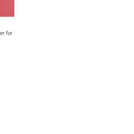
er for