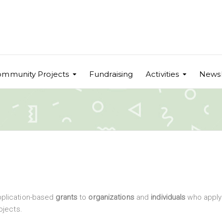
mmunity Projects
Fundraising
Activities
Newsl
pplication-based
grants
to
organizations
and
individuals
who apply 
ojects.