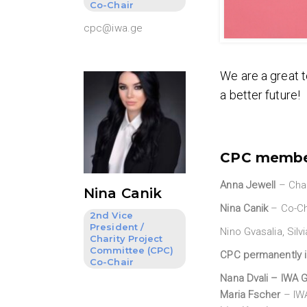
Co-Chair
cpc@iwa.ge
We are a great t
a better future!
CPC memb
Anna Jewell
– Chai
Nina Canik
Nina Canik
– Co-Ch
2nd Vice
President /
Nino Gvasalia, Sil
Charity Project
Committee (CPC)
CPC permanently 
Co-Chair
Nana Dvali
– IWA G
Maria Fscher
– IWA