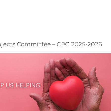
rojects Committee – CPC 2025-2026