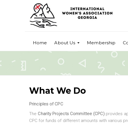
Home
About Us
Membership
Co
What We Do
Principles of CPC
The
Charity Projects Committee (CPC)
provides a
CPC for funds of different amounts with various pr