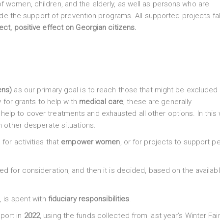
f women, children, and the elderly, as well as persons who are
lude the support of prevention programs. All supported projects fal
rect, positive effect on Georgian citizens.
ens)
as our primary goal is to reach those that might be excluded 
y for grants to help with
medical care
; these are generally
elp to cover treatments and exhausted all other options. In this
n other desperate situations.
, for activities that
empower women
, or for projects to support p
ed for consideration, and then it is decided, based on the availab
s
, is spent with
fiduciary responsibilities
.
port in
2022
, using the funds collected from last year’s Winter Fai