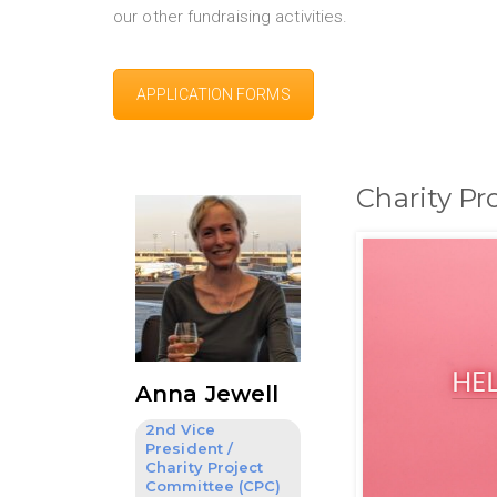
our other fundraising activities.
APPLICATION FORMS
Charity P
Anna Jewell
2nd Vice
President /
Charity Project
Committee (CPC)