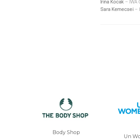
Irina Kocak
– IWA G
Sara Kemecsei
– 
 Shop
Un Women