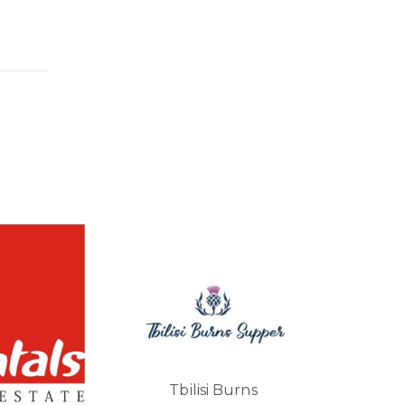
Vararlberg
lisi Burns