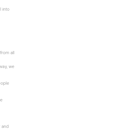
l into
from all
 way, we
eople
le
r and