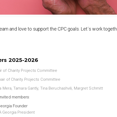
eam and love to support the CPC goals. Let´s work togeth
ers
2025-2026
r of Charity Projects Committee
air of Charity Projects Committee
via Mera, Tamara Gantly, Tina Beruchashvili, Margret Schmitt
invited members
:
eorgia Founder
 Georgia President