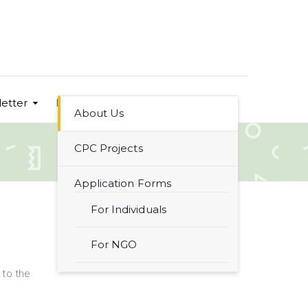
etter
Let´s have a look!
Contact
About Us
CPC Projects
Application Forms
For Individuals
For NGO
to the