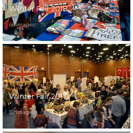
Winter Fair 2018
66 images
Winter Fair 2017
32 images