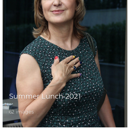
Summer Lunch 2021
62 images