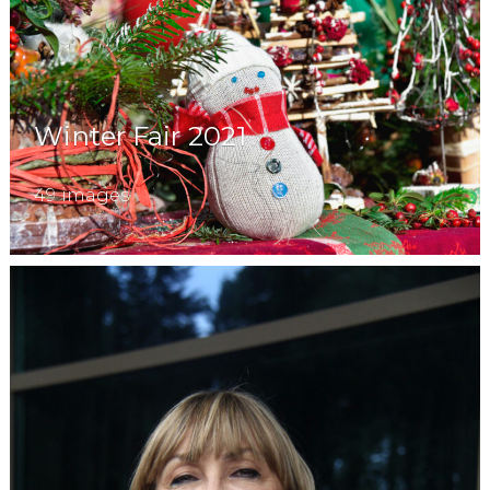
Winter Fair 2021
49 images