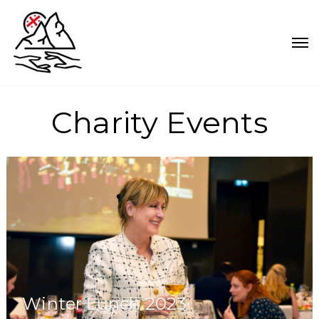
Charity Events
Winter Lunch 2023