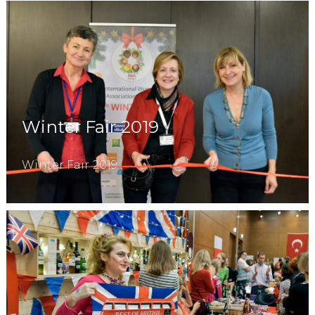
Winter Fair 2019
Winter Fair 2019