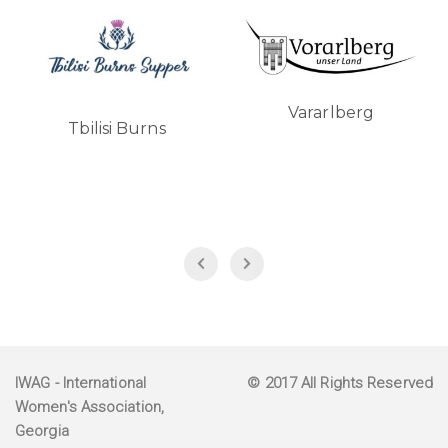
Vararlberg
Turkish Airlines
IWAG
- International
© 2017 All Rights Reserved
Women's Association,
Georgia