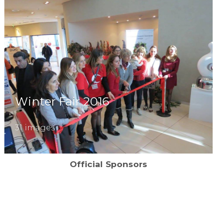
Winter Fair 2016
31 images
Official Sponsors