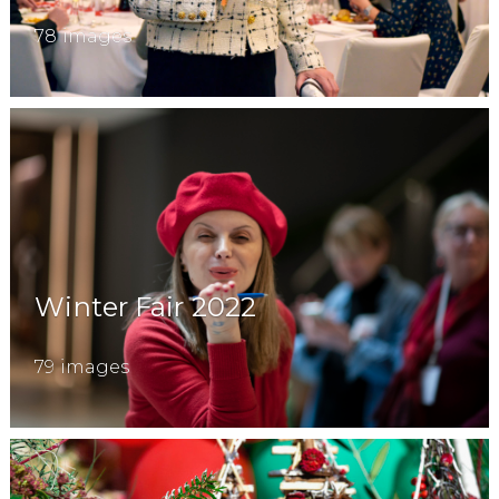
78 images
Winter Fair 2022
79 images