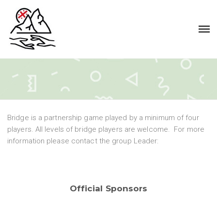
Bridge is a partnership game played by a minimum of four
players. All levels of bridge players are welcome. For more
information please contact the group Leader:
Official Sponsors