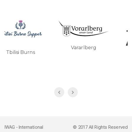
Vararlberg
si Burns
Turkish A
IWAG
- International
© 2017 All Rights Reserved