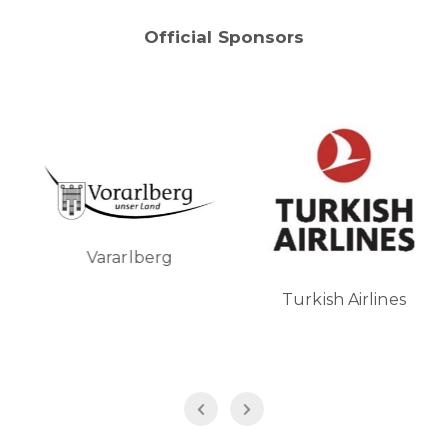
Official Sponsors
Vararlberg
Turkish Airlines