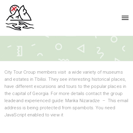
City Tour Croup members visit a wide variety of museums
and estates in Tbilisi. They see interesting historical places,
have different excursions and tours to the popular places in
the capital of Georgia. For more details contact the group
leadeand experienced guide: Marika Nizaradze –
This email
address is being protected from spambots. You need
JavaScript enabled to view it