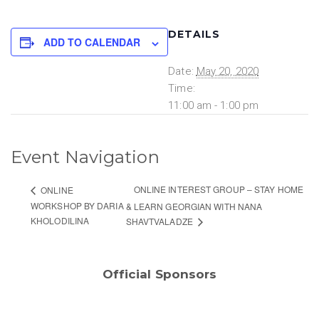
DETAILS
ADD TO CALENDAR
Date:
May 20, 2020
Time:
11:00 am - 1:00 pm
Event Navigation
ONLINE INTEREST GROUP – STAY HOME
ONLINE
WORKSHOP BY DARIA
& LEARN GEORGIAN WITH NANA
KHOLODILINA
SHAVTVALADZE
Official Sponsors