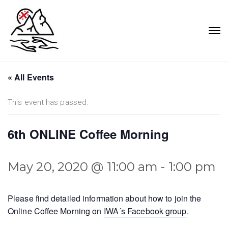
« All Events
This event has passed.
6th ONLINE Coffee Morning
May 20, 2020 @ 11:00 am
-
1:00 pm
Please find detailed information about how to join the
Online Coffee Morning on
IWA´s Facebook group
.