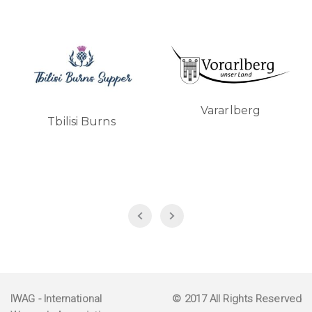
Vararlberg
Tbilisi Burns
IWAG
- International
© 2017 All Rights Reserved