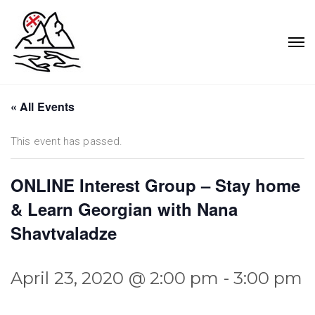
« All Events
This event has passed.
ONLINE Interest Group – Stay home
& Learn Georgian with Nana
Shavtvaladze
April 23, 2020 @ 2:00 pm
-
3:00 pm