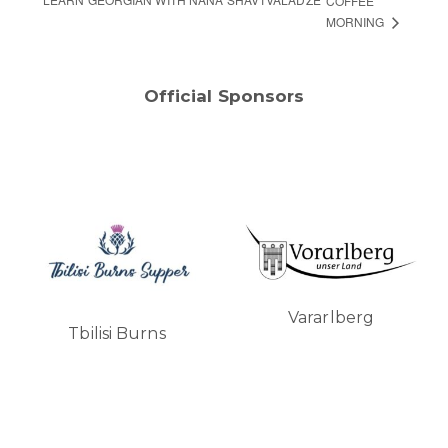
COFFEE
MORNING
Official Sponsors
Vararlberg
Tbilisi Burns