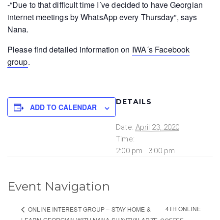
-“Due to that difficult time I´ve decided to have Georgian
internet meetings by WhatsApp every Thursday”, says
Nana.
Please find detailed information on
IWA´s Facebook
group
.
DETAILS
ADD TO CALENDAR
Date:
April 23, 2020
Time:
2:00 pm - 3:00 pm
Event Navigation
4TH ONLINE
ONLINE INTEREST GROUP – STAY HOME &
LEARN GEORGIAN WITH NANA SHAVTVALADZE