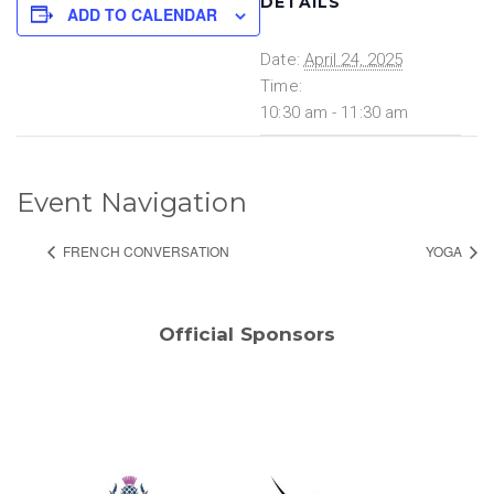
DETAILS
ADD TO CALENDAR
Date:
April 24, 2025
Time:
10:30 am - 11:30 am
Event Navigation
FRENCH CONVERSATION
YOGA
Official Sponsors