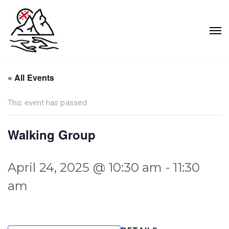
« All Events
This event has passed.
Walking Group
April 24, 2025 @ 10:30 am
-
11:30
am