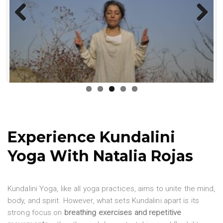
Previ
Next
ous
Experience Kundalini
Yoga With Natalia Rojas
Kundalini Yoga, like all yoga practices, aims to unite the mind,
body, and spirit. However, what sets Kundalini apart is its
strong focus on
breathing exercises and repetitive