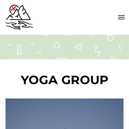
YOGA GROUP