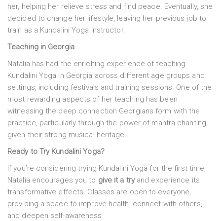
her, helping her relieve stress and find peace. Eventually, she
decided to change her lifestyle, leaving her previous job to
train as a Kundalini Yoga instructor.
Teaching in Georgia
Natalia has had the enriching experience of teaching
Kundalini Yoga in Georgia across different age groups and
settings, including festivals and training sessions. One of the
most rewarding aspects of her teaching has been
witnessing the deep connection Georgians form with the
practice, particularly through the power of mantra chanting,
given their strong musical heritage.
Ready to Try Kundalini Yoga?
If you’re considering trying Kundalini Yoga for the first time,
Natalia encourages you to
give it a try
and experience its
transformative effects. Classes are open to everyone,
providing a space to improve health, connect with others,
and deepen self-awareness.