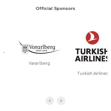
Official Sponsors
Vararlberg
Turkish Airlines