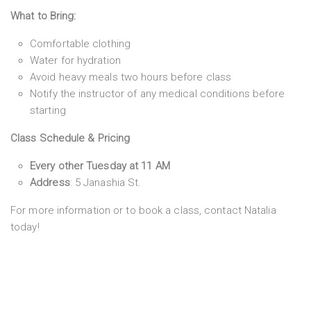
What to Bring:
Comfortable clothing
Water for hydration
Avoid heavy meals two hours before class
Notify the instructor of any medical conditions before
starting
Class Schedule & Pricing
Every other Tuesday at 11 AM
Address
: 5 Janashia St.
For more information or to book a class, contact Natalia
today!