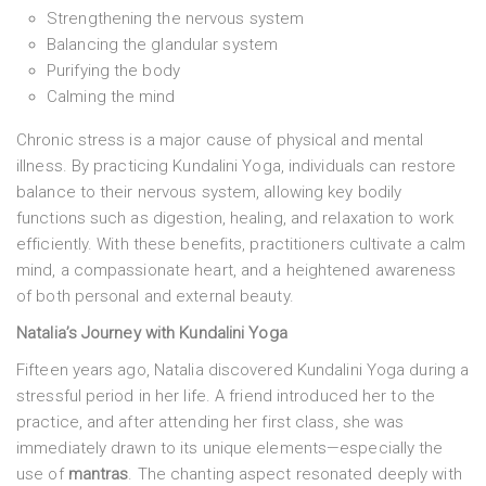
Strengthening the nervous system
Balancing the glandular system
Purifying the body
Calming the mind
Chronic stress is a major cause of physical and mental
illness. By practicing Kundalini Yoga, individuals can restore
balance to their nervous system, allowing key bodily
functions such as digestion, healing, and relaxation to work
efficiently. With these benefits, practitioners cultivate a calm
mind, a compassionate heart, and a heightened awareness
of both personal and external beauty.
Natalia’s Journey with Kundalini Yoga
Fifteen years ago, Natalia discovered Kundalini Yoga during a
stressful period in her life. A friend introduced her to the
practice, and after attending her first class, she was
immediately drawn to its unique elements—especially the
use of
mantras
. The chanting aspect resonated deeply with