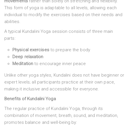
movements
rather than solely on stretching and flexibility.
This form of yoga is adaptable to all levels, allowing each
individual to modify the exercises based on their needs and
abilities.
A typical Kundalini Yoga session consists of three main
parts:
Physical exercises
to prepare the body
Deep relaxation
Meditation
to encourage inner peace
Unlike other yoga styles, Kundalini does not have beginner or
expert levels; all participants practice at their own pace,
making it inclusive and accessible for everyone.
Benefits of Kundalini Yoga
The regular practice of Kundalini Yoga, through its
combination of movement, breath, sound, and meditation,
promotes balance and well-being by: