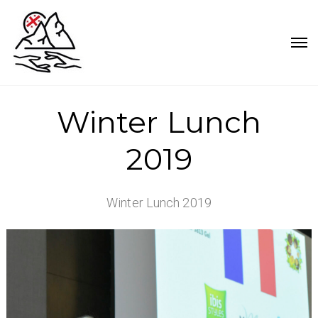
Winter Lunch
2019
Winter Lunch 2019