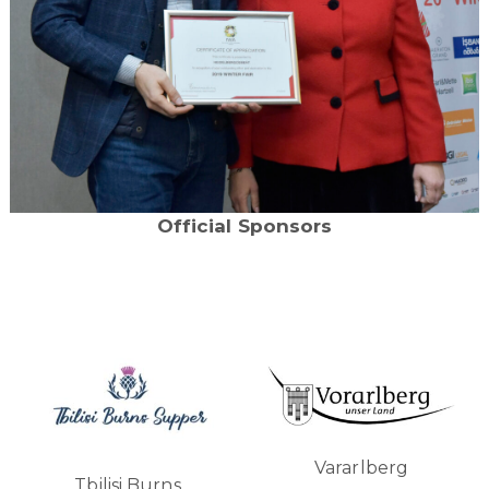
Official Sponsors
Vararlberg