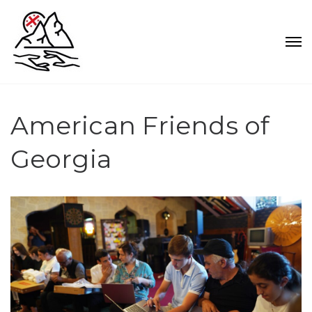
American Friends of
Georgia