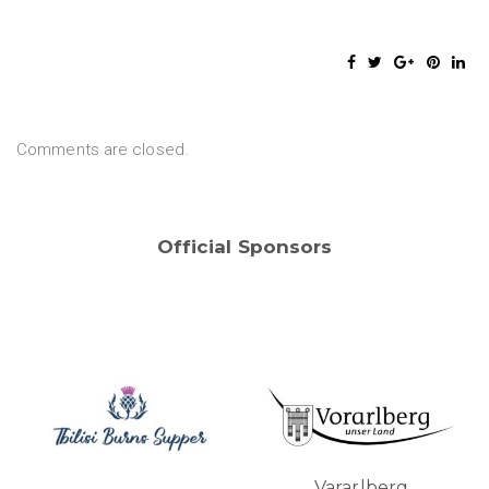
Comments are closed.
Official Sponsors
Vararlberg