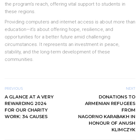
the program’s reach, offering vital support to students in
these regions.
Providing computers and internet access is about more than
education—it’s about offering hope, resilience, and
opportunities for a better future amid challenging
circumstances. It represents an investment in peace,
stability, and the long-term development of these
communities.
PREVIOUS
NEXT
A GLANCE AT A VERY
DONATIONS TO
REWARDING 2024
ARMENIAN REFUGEES
FOR OUR CHARITY
FROM
WORK: 34 CAUSES
NAGORNO KARABAKH IN
HONOUR OF ANUSH
KLIMCZYK