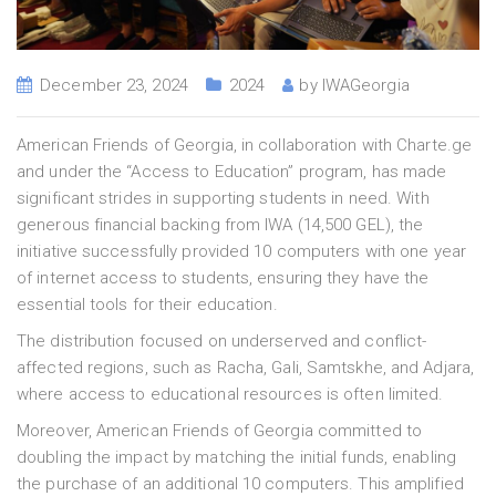
December 23, 2024
2024
by
IWAGeorgia
American Friends of Georgia, in collaboration with Charte.ge
and under the “Access to Education” program, has made
significant strides in supporting students in need. With
generous financial backing from IWA (14,500 GEL), the
initiative successfully provided 10 computers with one year
of internet access to students, ensuring they have the
essential tools for their education.
The distribution focused on underserved and conflict-
affected regions, such as Racha, Gali, Samtskhe, and Adjara,
where access to educational resources is often limited.
Moreover, American Friends of Georgia committed to
doubling the impact by matching the initial funds, enabling
the purchase of an additional 10 computers. This amplified