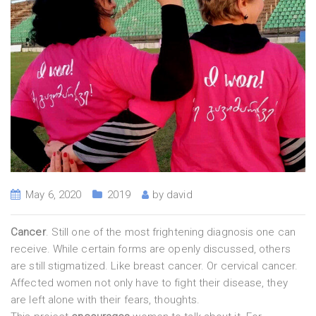
May 6, 2020
2019
by
david
Cancer
. Still one of the most frightening diagnosis one can
receive. While certain forms are openly discussed, others
are still stigmatized. Like breast cancer. Or cervical cancer.
Affected women not only have to fight their disease, they
are left alone with their fears, thoughts.