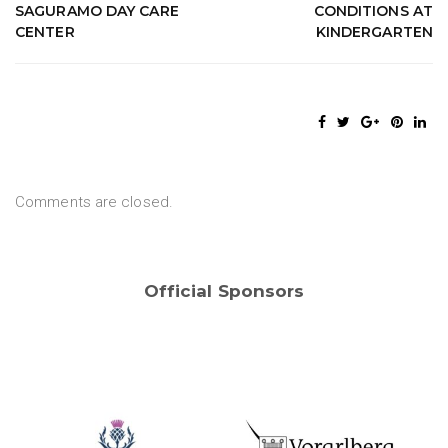
SAGURAMO DAY CARE
CONDITIONS AT
CENTER
KINDERGARTEN
Comments are closed.
Official Sponsors