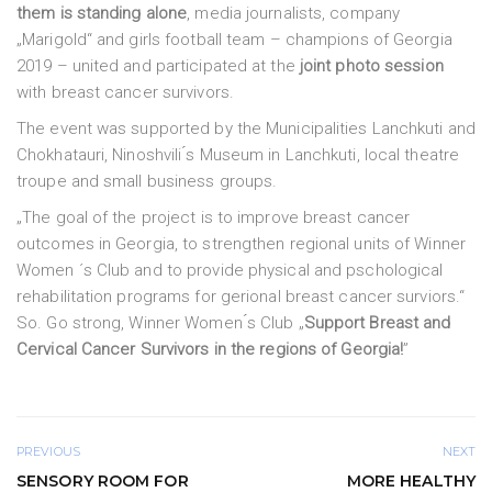
them is standing alone
, media journalists, company
„Marigold“ and girls football team – champions of Georgia
2019 – united and participated at the
joint photo session
with breast cancer survivors.
The event was supported by the Municipalities Lanchkuti and
Chokhatauri, Ninoshvili ́s Museum in Lanchkuti, local theatre
troupe and small business groups.
„The goal of the project is to improve breast cancer
outcomes in Georgia, to strengthen regional units of Winner
Women ´s Club and to provide physical and pschological
rehabilitation programs for gerional breast cancer surviors.“
So. Go strong, Winner Women ́s Club „
Support Breast and
Cervical Cancer Survivors in the regions of Georgia!
”
PREVIOUS
NEXT
SENSORY ROOM FOR
MORE HEALTHY