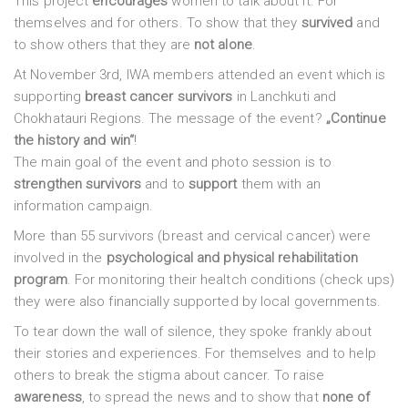
This project
encourages
women to talk about it. For
themselves and for others. To show that they
survived
and
to show others that they are
not alone
.
At November 3rd, IWA members attended an event which is
supporting
breast cancer survivors
in Lanchkuti and
Chokhatauri Regions. The message of the event?
„Continue
the history and win“
!
The main goal of the event and photo session is to
strengthen survivors
and to
support
them with an
information campaign.
More than 55 survivors (breast and cervical cancer) were
involved in the
psychological and physical rehabilitation
program
. For monitoring their healtch conditions (check ups)
they were also financially supported by local governments.
To tear down the wall of silence, they spoke frankly about
their stories and experiences. For themselves and to help
others to break the stigma about cancer. To raise
awareness
, to spread the news and to show that
none of