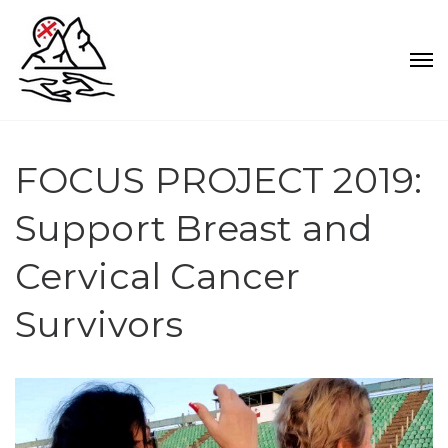
FOCUS PROJECT 2019:
Support Breast and
Cervical Cancer
Survivors