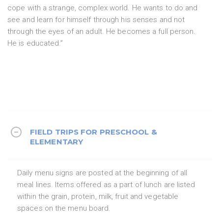
cope with a strange, complex world. He wants to do and
see and learn for himself through his senses and not
through the eyes of an adult. He becomes a full person.
He is educated.”
FIELD TRIPS FOR PRESCHOOL &
ELEMENTARY
Daily menu signs are posted at the beginning of all
meal lines. Items offered as a part of lunch are listed
within the grain, protein, milk, fruit and vegetable
spaces on the menu board.