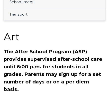
School menu
Transport
Art
The After School Program (ASP)
provides supervised after-school care
until 6:00 p.m. for students in all
grades. Parents may sign up for a set
number of days or on a per diem
basis.