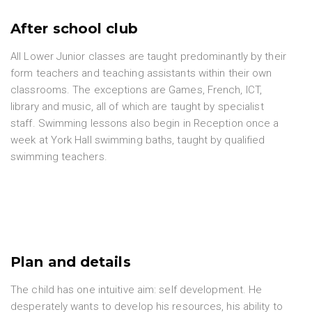
After school club
All Lower Junior classes are taught predominantly by their
form teachers and teaching assistants within their own
classrooms. The exceptions are Games, French, ICT,
library and music, all of which are taught by specialist
staff. Swimming lessons also begin in Reception once a
week at York Hall swimming baths, taught by qualified
swimming teachers.
Plan and details
The child has one intuitive aim: self development. He
desperately wants to develop his resources, his ability to