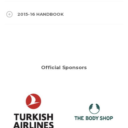
2015-16 HANDBOOK
Official Sponsors