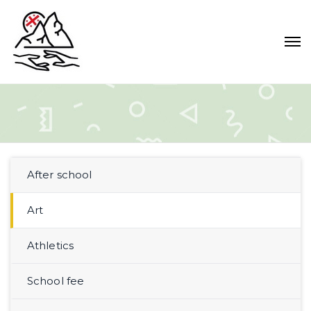
After school
Art
Athletics
School fee