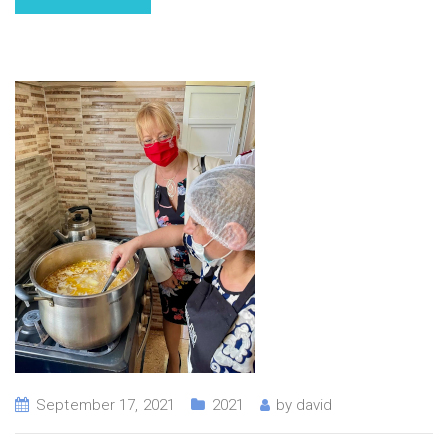
September 17, 2021
2021
by
david