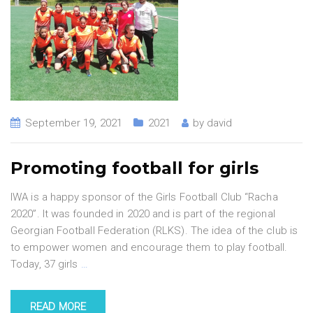
September 19, 2021
2021
by
david
Promoting football for girls
IWA is a happy sponsor of the Girls Football Club “Racha
2020”. It was founded in 2020 and is part of the regional
Georgian Football Federation (RLKS). The idea of the club is
to empower women and encourage them to play football.
Today, 37 girls
…
READ MORE