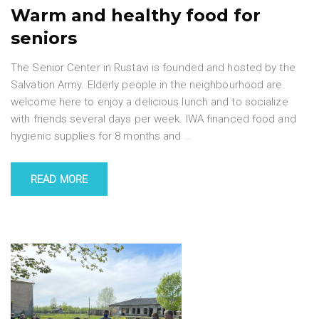
Warm and healthy food for
seniors
The Senior Center in Rustavi is founded and hosted by the
Salvation Army. Elderly people in the neighbourhood are
welcome here to enjoy a delicious lunch and to socialize
with friends several days per week. IWA financed food and
hygienic supplies for 8 months and
…
READ MORE