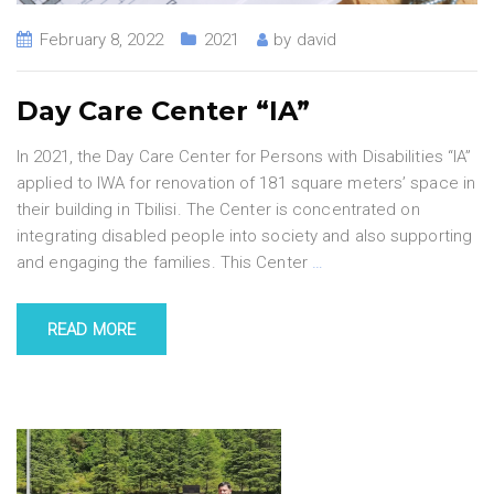
February 8, 2022
2021
by
david
Day Care Center “IA”
In 2021, the Day Care Center for Persons with Disabilities “IA”
applied to IWA for renovation of 181 square meters’ space in
their building in Tbilisi. The Center is concentrated on
integrating disabled people into society and also supporting
and engaging the families. This Center
…
READ MORE