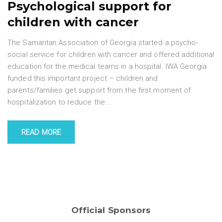
Psychological support for
children with cancer
The Samaritan Association of Georgia started a psycho-
social service for children with cancer and offered additional
education for the medical teams in a hospital. IWA Georgia
funded this important project – children and
parents/families get support from the first moment of
hospitalization to reduce the
…
READ MORE
Official Sponsors