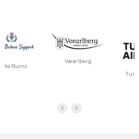
Vararlberg
Turkish Airlines