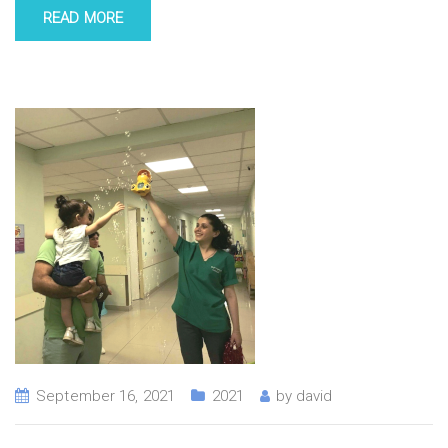
READ MORE
September 16, 2021
2021
by
david