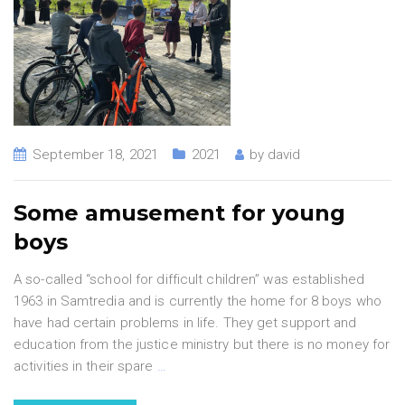
September 18, 2021
2021
by
david
Some amusement for young
boys
A so-called “school for difficult children” was established
1963 in Samtredia and is currently the home for 8 boys who
have had certain problems in life. They get support and
education from the justice ministry but there is no money for
activities in their spare
…